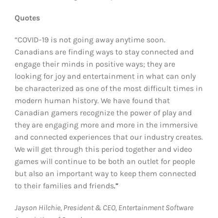
Quotes
“COVID-19 is not going away anytime soon.
Canadians are finding ways to stay connected and
engage their minds in positive ways; they are
looking for joy and entertainment in what can only
be characterized as one of the most difficult times in
modern human history. We have found that
Canadian gamers recognize the power of play and
they are engaging more and more in the immersive
and connected experiences that our industry creates.
We will get through this period together and video
games will continue to be both an outlet for people
but also an important way to keep them connected
to their families and friends
.”
Jayson Hilchie, President & CEO, Entertainment Software