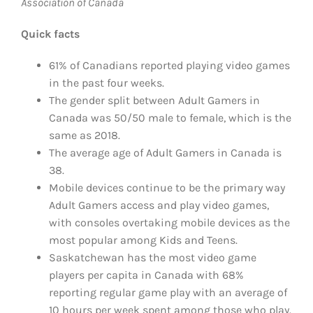
Association of Canada
Quick facts
61% of Canadians reported playing video games
in the past four weeks.
The gender split between Adult Gamers in
Canada was 50/50 male to female, which is the
same as 2018.
The average age of Adult Gamers in Canada is
38.
Mobile devices continue to be the primary way
Adult Gamers access and play video games,
with consoles overtaking mobile devices as the
most popular among Kids and Teens.
Saskatchewan has the most video game
players per capita in Canada with 68%
reporting regular game play with an average of
10 hours per week spent among those who play.