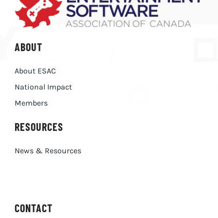
ABOUT
About ESAC
National Impact
Members
RESOURCES
News & Resources
CONTACT