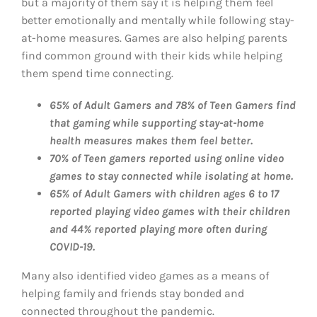
but a majority of them say it is helping them feel
better emotionally and mentally while following stay-
at-home measures. Games are also helping parents
find common ground with their kids while helping
them spend time connecting.
65% of Adult Gamers and 78% of Teen Gamers find
that gaming while supporting stay-at-home
health measures makes them feel better.
70% of Teen gamers reported using online video
games to stay connected while isolating at home.
65% of Adult Gamers with children ages 6 to 17
reported playing video games with their children
and 44% reported playing more often during
COVID-19.
Many also identified video games as a means of
helping family and friends stay bonded and
connected throughout the pandemic.