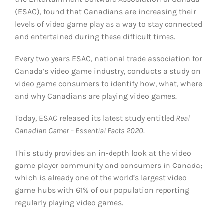
(ESAC), found that Canadians are increasing their
levels of video game play as a way to stay connected
and entertained during these difficult times.
Every two years ESAC, national trade association for
Canada’s video game industry, conducts a study on
video game consumers to identify how, what, where
and why Canadians are playing video games.
Today, ESAC released its latest study entitled
Real
Canadian Gamer – Essential Facts 2020
.
This study provides an in-depth look at the video
game player community and consumers in Canada;
which is already one of the world’s largest video
game hubs with 61% of our population reporting
regularly playing video games.