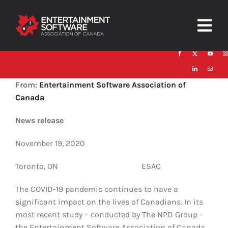
Skip
to
Togg
content
Navig
HOME
From:
Entertainment Software Association of
About
Canada
Trust and Safety
News release
November 19, 2020
News & Resources
Toronto, ON ESAC
Contact
The COVID-19 pandemic continues to have a
significant impact on the lives of Canadians. In its
most recent study – conducted by The NPD Group –
the Entertainment Software Association of Canada