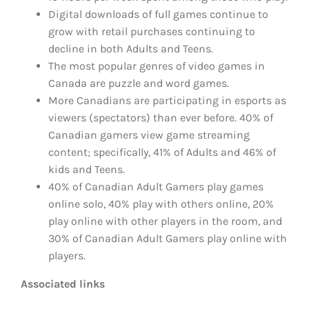
Digital downloads of full games continue to
grow with retail purchases continuing to
decline in both Adults and Teens.
The most popular genres of video games in
Canada are puzzle and word games.
More Canadians are participating in esports as
viewers (spectators) than ever before. 40% of
Canadian gamers view game streaming
content; specifically, 41% of Adults and 46% of
kids and Teens.
40% of Canadian Adult Gamers play games
online solo, 40% play with others online, 20%
play online with other players in the room, and
30% of Canadian Adult Gamers play online with
players.
Associated links