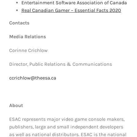
Entertainment Software Association of Canada
Real Canadian Gamer – Essential Facts 2020
Contacts
Media Relations
Corinne Crichlow
Director, Public Relations & Communications
ccrichlow@theesa.ca
About
ESAC represents major video game console makers,
publishers, large and small independent developers
as well as national distributors. ESAC is the national