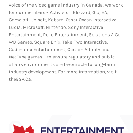
voice of the video game industry in Canada. We work
for our members – Activision Blizzard, Glu, EA,
Gameloft, Ubisoft, Kabam, Other Ocean Interactive,
Ludia, Microsoft, Nintendo, Sony Interactive
Entertainment, Relic Entertainment, Solutions 2 Go,
WB Games, Square Enix, Take-Two Interactive,
Codename Entertainment, Certain Affinity and
NetEase games – to ensure regulatory and public
affairs environments are favourable to long-term
industry development. For more information, visit
theESA.Ca.