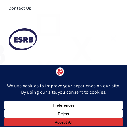
Contact Us
Privacy Policy
© Copyright 2026 Entertainment Software Association of Canada
English