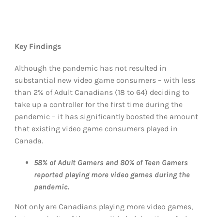
Key Findings
Although the pandemic has not resulted in
substantial new video game consumers – with less
than 2% of Adult Canadians (18 to 64) deciding to
take up a controller for the first time during the
pandemic – it has significantly boosted the amount
that existing video game consumers played in
Canada.
58% of Adult Gamers and 80% of Teen Gamers
reported playing more video games during the
pandemic.
Not only are Canadians playing more video games,