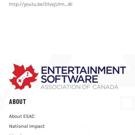
http://youtu.be/DlvejU1m_8I
ABOUT
About ESAC
National Impact