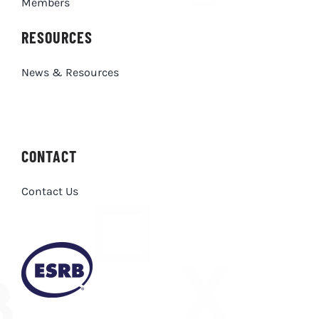
Members
RESOURCES
News & Resources
CONTACT
Contact Us