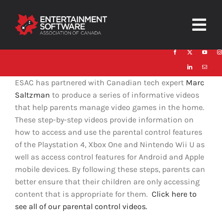
Skip
to
Togg
content
Navig
HOME
ESAC has partnered with Canadian tech expert
Marc
About
Saltzman
to produce a series of informative videos
that help parents manage video games in the home.
Trust and Safety
These step-by-step videos provide information on
how to access and use the parental control features
News & Resources
of the Playstation 4, Xbox One and Nintendo Wii U as
well as access control features for Android and Apple
Contact
mobile devices. By following these steps, parents can
better ensure that their children are only accessing
content that is appropriate for them.
Click here to
see all of our parental control videos.