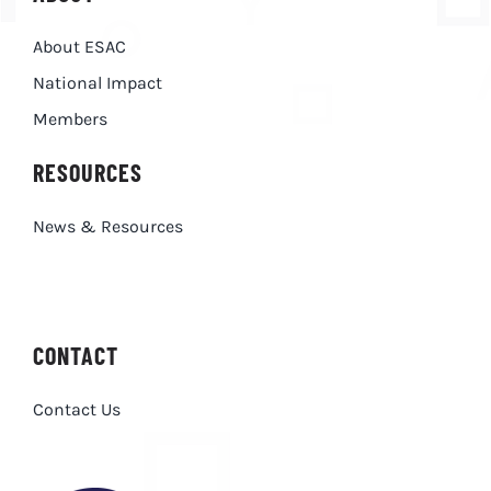
About ESAC
National Impact
Members
RESOURCES
News & Resources
CONTACT
Contact Us