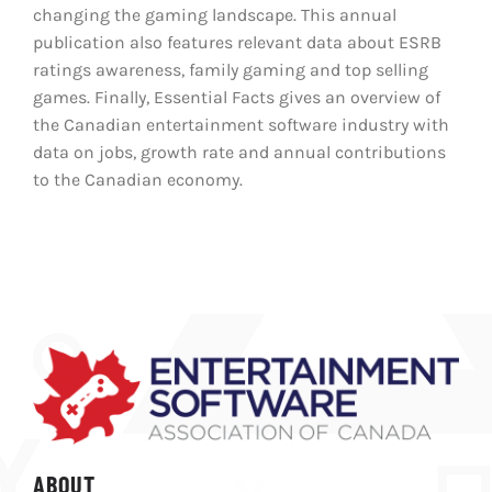
changing the gaming landscape. This annual
publication also features relevant data about ESRB
ratings awareness, family gaming and top selling
games. Finally, Essential Facts gives an overview of
the Canadian entertainment software industry with
data on jobs, growth rate and annual contributions
to the Canadian economy.
ABOUT