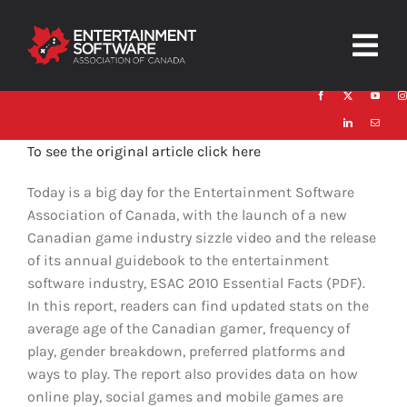
Skip
to
Togg
content
Navig
HOME
To see the original article click here
About
Today is a big day for the Entertainment Software
Trust and Safety
Association of Canada, with the launch of a new
Canadian game industry sizzle video and the release
News & Resources
of its annual guidebook to the entertainment
software industry, ESAC 2010 Essential Facts (PDF).
Contact
In this report, readers can find updated stats on the
average age of the Canadian gamer, frequency of
play, gender breakdown, preferred platforms and
ways to play. The report also provides data on how
online play, social games and mobile games are