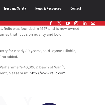
Trust and Safety
News & Resources
Contact
embers
. Relic was founded in 1997 and is now owned
games that focus on quality and bold
OUR MEMBERS
As the voice of Canada’s entertainment
ry for nearly 20 years”, said Jayson Hilchie,
software industry, we work on behalf of our
member-companies to ensure that Canada
” he added.
remains a great place to innovate, create and
publish video games.
d, Warhammer® 40,000®:Dawn of War ™,
t, please visit:
http://www.relic.com
OUR MEMBERS