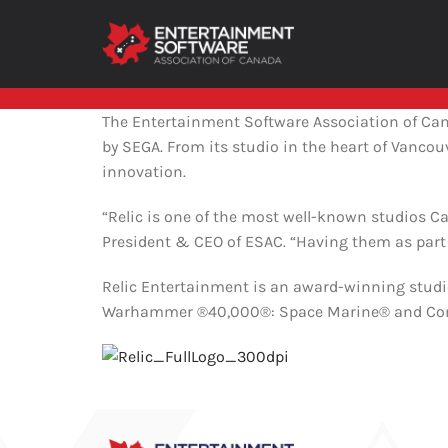
Skip
to
content
About ESAC
The Entertainment Software Association of Ca
by SEGA. From its studio in the heart of Vanco
ABOUT ESAC
innovation.
ESAC represents major video game console
“Relic is one of the most well-known studios Ca
makers, publishers, large and small
independent developers as well as national
President & CEO of ESAC. “Having them as part
distributors.
Relic Entertainment is an award-winning stud
Warhammer ®40,000®: Space Marine® and Compa
ABOUT ESAC