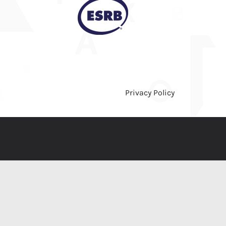
Privacy Policy