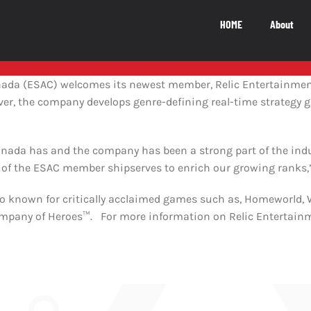
HOME
About
National Impact
M
nada (ESAC) welcomes its newest member, Relic Entertainment
uver, the company develops genre-defining real-time strategy 
NATIONAL IMPACT
5.5
b
nada has and the company has been a strong part of the indust
 of the ESAC member shipserves to enrich our growing ranks,
The Canadian video game industry
io known for critically acclaimed games such as, Homeworl
contributes $5.5 billion to Canada’s GDP
ny of Heroes™. For more information on Relic Entertainmen
LEARN MORE