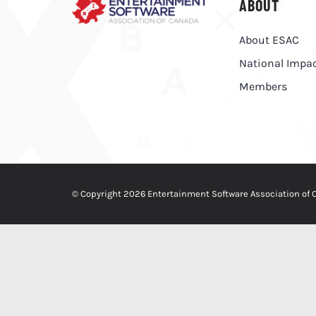
ABOUT
About ESAC
National Impa
Members
© Copyright 2026 Entertainment Software Association of