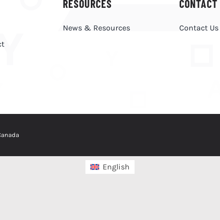
RESOURCES
CONTACT
News & Resources
Contact Us
ct
 Canada
English