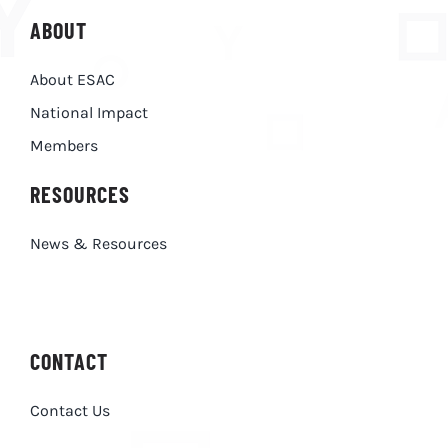
ABOUT
About ESAC
National Impact
Members
RESOURCES
News & Resources
CONTACT
Contact Us