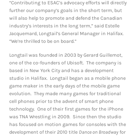
“Contributing to ESAC’s advocacy efforts will directly
further our company’s goals in the short term, but
will also help to promote and defend the Canadian
industry’s interests in the long term,” said Estelle
Jacquemard, Longtail’s General Manager in Halifax.
“We’re thrilled to be on board.”
Longtail was founded in 2003 by Gerard Guillemot,
one of the co-founders of Ubisoft. The company is
based in New York City and has a development
studio in Halifax. Longtail began as a mobile phone
game maker in the early days of the mobile game
evolution. They made many games for traditional
cell phones prior to the advent of smart phone
technology. One of their first games for the iPhone
was TNA Wrestling in 2009. Since then the studio
has focused on motion games for consoles with the
development of their 2010 title
Dance on Broadway
for