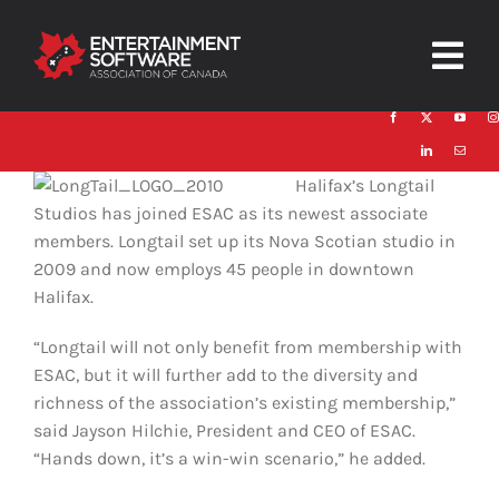
Skip
to
Togg
content
Navig
HOME
Halifax’s Longtail
About
Studios has joined ESAC as its newest associate
members. Longtail set up its Nova Scotian studio in
Trust and Safety
2009 and now employs 45 people in downtown
Halifax.
News & Resources
“Longtail will not only benefit from membership with
Contact
ESAC, but it will further add to the diversity and
richness of the association’s existing membership,”
said Jayson Hilchie, President and CEO of ESAC.
“Hands down, it’s a win-win scenario,” he added.