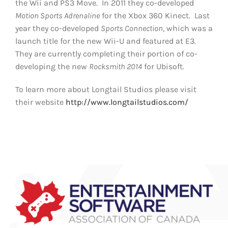
the Wii and PS3 Move. In 2011 they co-developed
Motion Sports Adrenaline
for the Xbox 360 Kinect. Last
year they co-developed
Sports Connection
, which was a
launch title for the new Wii-U and featured at E3.
They are currently completing their portion of co-
developing the new
Rocksmith 2014
for Ubisoft.
To learn more about Longtail Studios please visit
their website
http://www.longtailstudios.com/