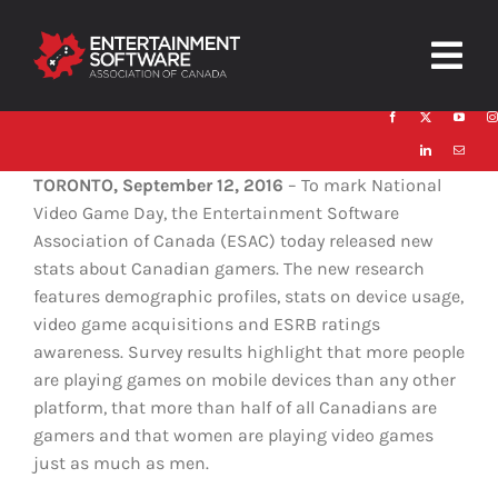
Skip
to
Togg
content
Navig
HOME
TORONTO, September 12, 2016
– To mark National
About
Video Game Day, the Entertainment Software
Association of Canada (ESAC) today released new
Trust and Safety
stats about Canadian gamers. The new research
features demographic profiles, stats on device usage,
News & Resources
video game acquisitions and ESRB ratings
awareness. Survey results highlight that more people
Contact
are playing games on mobile devices than any other
platform, that more than half of all Canadians are
gamers and that women are playing video games
just as much as men.