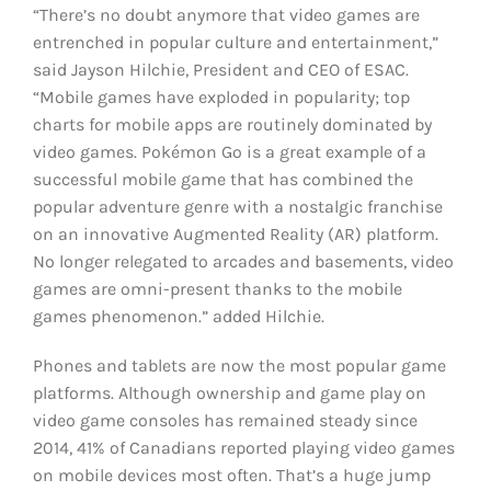
“There’s no doubt anymore that video games are
entrenched in popular culture and entertainment,”
said Jayson Hilchie, President and CEO of ESAC.
“Mobile games have exploded in popularity; top
charts for mobile apps are routinely dominated by
video games. Pokémon Go is a great example of a
successful mobile game that has combined the
popular adventure genre with a nostalgic franchise
on an innovative Augmented Reality (AR) platform.
No longer relegated to arcades and basements, video
games are omni-present thanks to the mobile
games phenomenon.” added Hilchie.
Phones and tablets are now the most popular game
platforms. Although ownership and game play on
video game consoles has remained steady since
2014, 41% of Canadians reported playing video games
on mobile devices most often. That’s a huge jump