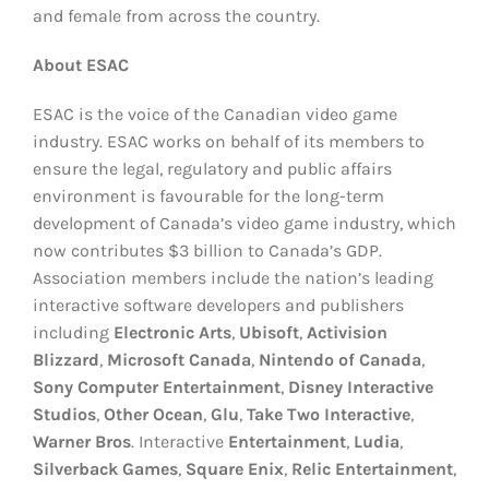
and female from across the country.
About ESAC
ESAC is the voice of the Canadian video game
industry. ESAC works on behalf of its members to
ensure the legal, regulatory and public affairs
environment is favourable for the long-term
development of Canada’s video game industry, which
now contributes $3 billion to Canada’s GDP.
Association members include the nation’s leading
interactive software developers and publishers
including
Electronic Arts
,
Ubisoft
,
Activision
Blizzard
,
Microsoft Canada
,
Nintendo of Canada
,
Sony
Computer Entertainment
,
Disney
Interactive
Studios
,
Other Ocean
,
Glu
,
Take
Two Interactive
,
Warner Bros
. Interactive
Entertainment
,
Ludia
,
Silverback Games
,
Square Enix
,
Relic Entertainment
,