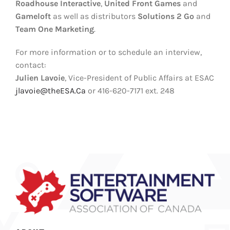
Roadhouse Interactive
,
United Front Games
and
Gameloft
as well as distributors
Solutions 2 Go
and
Team One Marketing
.
For more information or to schedule an interview,
contact:
Julien Lavoie
, Vice-President of Public Affairs at ESAC
jlavoie@theESA.Ca
or 416-620-7171 ext. 248