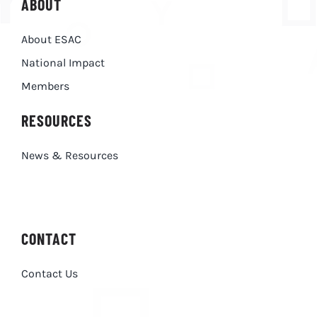
ABOUT
About ESAC
National Impact
Members
RESOURCES
News & Resources
CONTACT
Contact Us