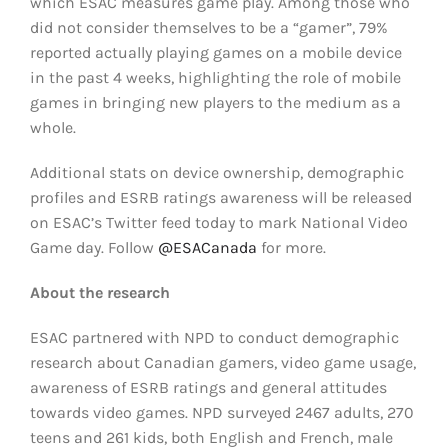
which ESAC measures game play. Among those who
did not consider themselves to be a “gamer”, 79%
reported actually playing games on a mobile device
in the past 4 weeks, highlighting the role of mobile
games in bringing new players to the medium as a
whole.
Additional stats on device ownership, demographic
profiles and ESRB ratings awareness will be released
on ESAC’s Twitter feed today to mark National Video
Game day. Follow
@ESACanada
for more.
About the research
ESAC partnered with NPD to conduct demographic
research about Canadian gamers, video game usage,
awareness of ESRB ratings and general attitudes
towards video games. NPD surveyed 2467 adults, 270
teens and 261 kids, both English and French, male