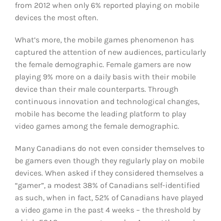
from 2012 when only 6% reported playing on mobile
devices the most often.
What’s more, the mobile games phenomenon has
captured the attention of new audiences, particularly
the female demographic. Female gamers are now
playing 9% more on a daily basis with their mobile
device than their male counterparts. Through
continuous innovation and technological changes,
mobile has become the leading platform to play
video games among the female demographic.
Many Canadians do not even consider themselves to
be gamers even though they regularly play on mobile
devices. When asked if they considered themselves a
“gamer”, a modest 38% of Canadians self-identified
as such, when in fact, 52% of Canadians have played
a video game in the past 4 weeks – the threshold by