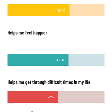
64%
Helps me feel happier
63%
Helps me get through difficult times in my life
52%