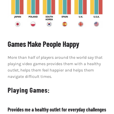
Games Make People Happy
More than half of players around the world say that
playing video games provides them with a healthy
outlet, helps them feel happier and helps them
navigate difficult times.
Playing Games:
Provides me a healthy outlet for everyday challenges