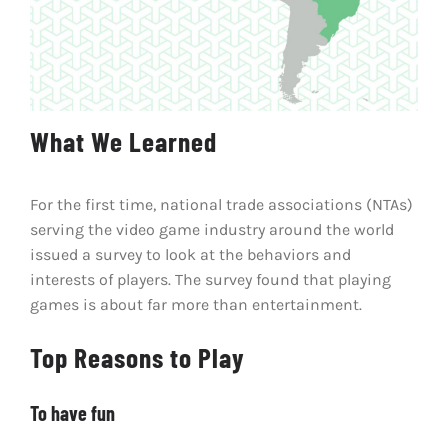
What We Learned
For the first time, national trade associations (NTAs)
serving the video game industry around the world
issued a survey to look at the behaviors and
interests of players. The survey found that playing
games is about far more than entertainment.
Top Reasons to Play
To have fun