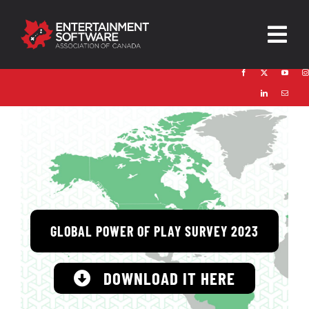
Skip
to
Togg
content
Navig
HOME
About
Trust and Safety
News & Resources
GLOBAL POWER OF PLAY SURVEY 2023
Contact
DOWNLOAD IT HERE