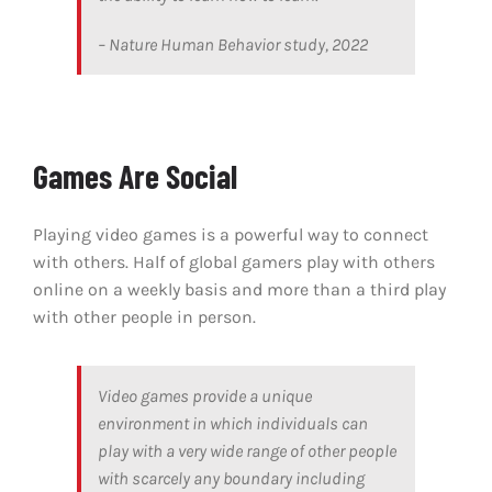
– Nature Human Behavior study, 2022
Games Are Social
Playing video games is a powerful way to connect
with others. Half of global gamers play with others
online on a weekly basis and more than a third play
with other people in person.
Video games provide a unique
environment in which individuals can
play with a very wide range of other people
with scarcely any boundary including