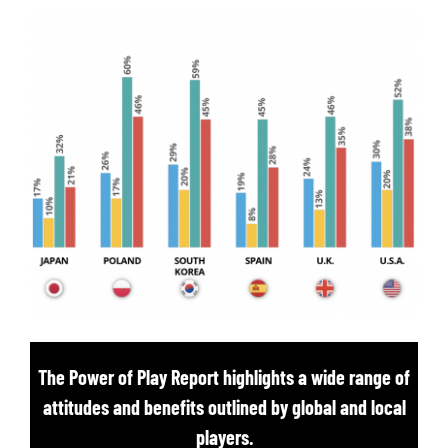
The Power of Play Report highlights a wide range of
attitudes and benefits outlined by global and local
players.