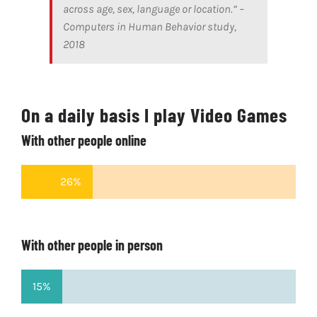
across age, sex, language or location.” –
Computers in Human Behavior study,
2018
On a daily basis I play Video Games
With other people online
26%
With other people in person
15%