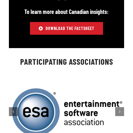
To learn more about Canadian insights:
DOWNLOAD THE FACTSHEET
PARTICIPATING ASSOCIATIONS​