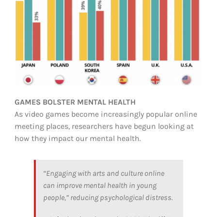
GAMES BOLSTER MENTAL HEALTH
As video games become increasingly popular online
meeting places, researchers have begun looking at
how they impact our mental health.
“Engaging with arts and culture online
can improve mental health in young
people,” reducing psychological distress.