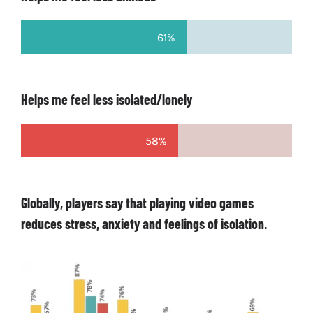
61%
Helps me feel less isolated/lonely
58%
Globally, players say that playing video games
reduces stress, anxiety and feelings of isolation.