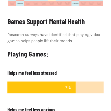
Games Support Mental Health
Research surveys have identified that playing video
games helps people lift their moods.
Playing Games:
Helps me feel less stressed
71%
Helps me feel less anxious