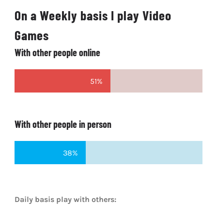
On a Weekly basis I play Video
Games
With other people online
51%
With other people in person
38%
Daily basis play with others: