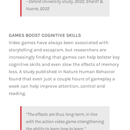
– Oxford University study, 2022, Sheriff &
Vuorre, 2022
GAMES BOOST COGNITIVE SKILLS
Video games have always been associated with
storytelling and escapism, but researchers are
increasingly finding that games can help bolster key
cognitive skills and even slow the effects of memory
loss. A study published in Nature Human Behavior
found that even just a couple hours of gameplay a
week can help improve attention, control and
reading.
“The effects are thus long-term, in line
with the action video game strengthening
the ability to learn how to learn.”