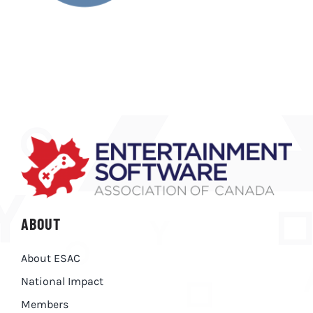
ABOUT
About ESAC
National Impact
Members
RESOURCES