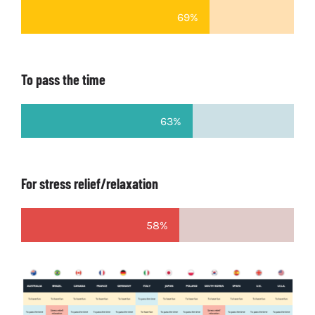
69%
To pass the time
63%
For stress relief/relaxation
58%