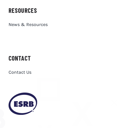
News & Resources
CONTACT
Contact Us
Privacy Policy