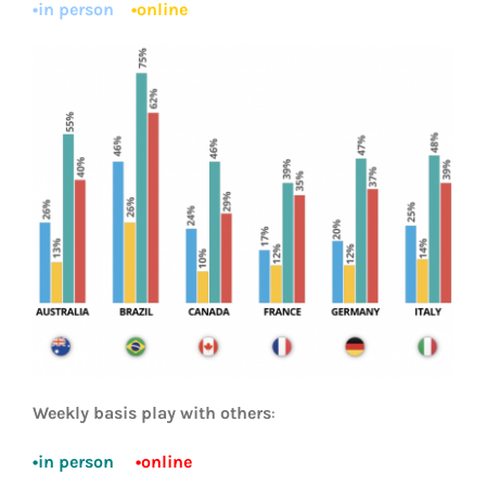
•in person
•online
Weekly basis play with others
:
•in person
•online