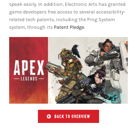
speak easily. In addition, Electronic Arts has granted
game developers free access to several accessibility-
related tech patents, including the Ping System
system, through its
Patent Pledge
.
BACK TO OVERVIEW