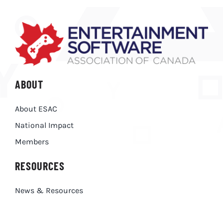
ABOUT
About ESAC
National Impact
Members
RESOURCES
News & Resources