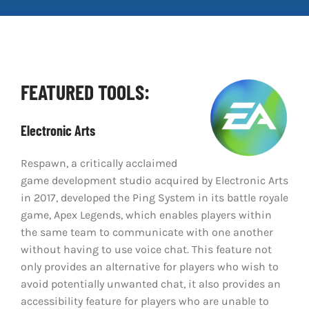
Clear Codes of Conduct
Promoting Positive Play
FEATURED TOOLS:
Partnerships and Collaboration
Electronic Arts
Parental Controls
Respawn, a critically acclaimed
game development studio acquired by Electronic Arts
in 2017, developed the Ping System in its battle royale
game, Apex Legends, which enables players within
the same team to communicate with one another
without having to use voice chat. This feature not
only provides an alternative for players who wish to
avoid potentially unwanted chat, it also provides an
accessibility feature for players who are unable to