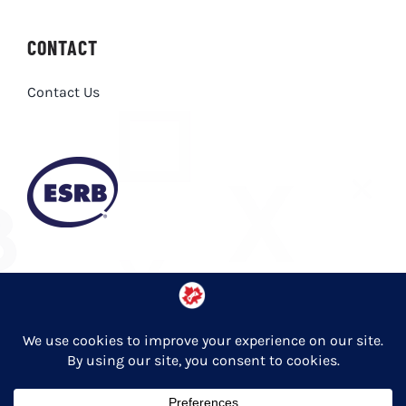
CONTACT
Contact Us
Privacy Policy
© Copyright 2026 Entertainment Software Association of Canada