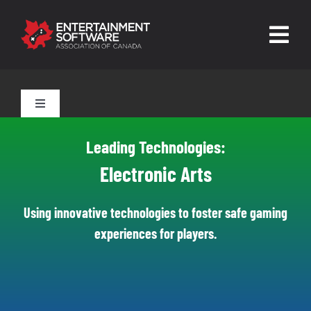
Skip
to
Togg
content
Navig
HOME
Toggle
Navigation
About
Tools for Parents
Leading Technologies:
Trust and Safety
Electronic Arts
Tools for Players
News & Resources
Using innovative technologies to foster safe gaming
experiences for players.
Leading Technologies
Contact
Skilled Human Oversight