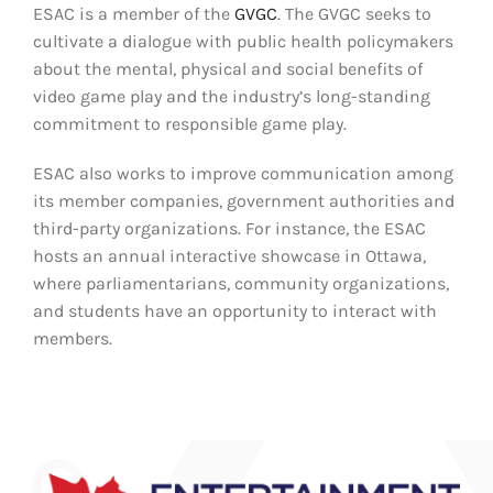
ESAC is a
member
of the
GVGC
.
The GVGC seeks to
cultivate a dialogue with public health policymakers
about the mental,
physical
and social benefits of
video game play and the industry’s long-standing
commitment to responsible game play.
ESAC
also works to improve communication among
its member companies, government authorities and
third-party organizations. For instance, the ESA
C
hosts
an annual
interactive showcase
in Ottawa
,
where
parliamentarians
, community organizations
,
and students
have an opportunity to
interact with
members
.