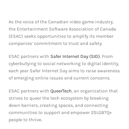
Clear Codes of Conduct
As the
voice
of
the
Canadian
video game industry,
Promoting Positive Play
the Entertainment Software Association
of Canada
(ESA
C
) seeks opportunities to amplify its member
Partnerships and Collaboration
companies’ commitment to trust and safety.
ESAC
partners with
Safer Internet Day (SID)
.
From
Parental Controls
cyberbullying to social networking to digital identity,
each year Safer Internet Day aims to raise awareness
of emerging online issues and current concerns.
ESAC partners with
QueerTech
, an organization that
strives to queer the tech ecosystem by breaking
down barriers, creating spaces, and connecting
communities to support and empower 2SLGBTQ+
people to thrive.