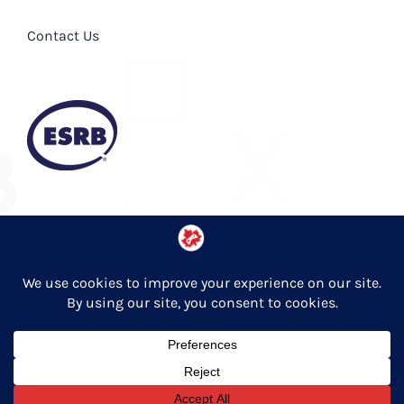
Contact Us
Privacy Policy
© Copyright 2026 Entertainment Software Association of Canada
English
Français
(
French
)