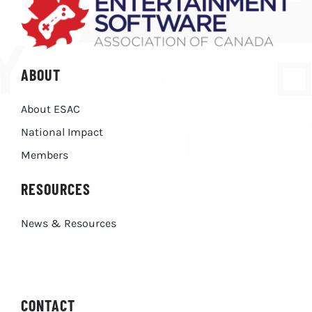
ABOUT
About ESAC
National Impact
Members
RESOURCES
News & Resources
CONTACT