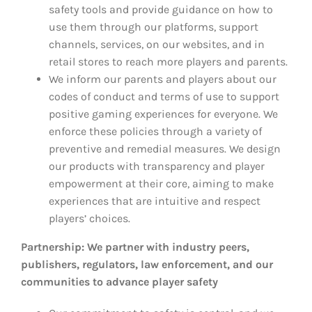
safety tools and provide guidance on how to
use them through our platforms, support
channels, services, on our websites, and in
retail stores to reach more players and parents.
We inform our parents and players about our
codes of conduct and terms of use to support
positive gaming experiences for everyone. We
enforce these policies through a variety of
preventive and remedial measures. We design
our products with transparency and player
empowerment at their core, aiming to make
experiences that are intuitive and respect
players’ choices.
Partnership: We partner with industry peers,
publishers, regulators, law enforcement, and our
communities to advance player safety