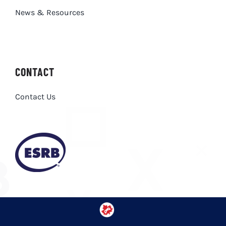
News & Resources
CONTACT
Contact Us
Privacy Policy