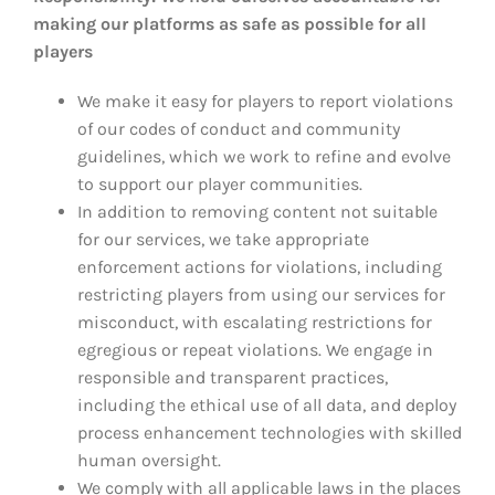
making our platforms as safe as possible for all
players
We make it easy for players to report violations
of our codes of conduct and community
guidelines, which we work to refine and evolve
to support our player communities.
In addition to removing content not suitable
for our services, we take appropriate
enforcement actions for violations, including
restricting players from using our services for
misconduct, with escalating restrictions for
egregious or repeat violations. We engage in
responsible and transparent practices,
including the ethical use of all data, and deploy
process enhancement technologies with skilled
human oversight.
We comply with all applicable laws in the places