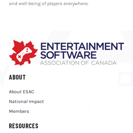
and well-being of players everywhere.
ABOUT
About ESAC
National Impact
Members
RESOURCES