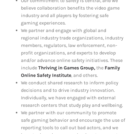
Our commitment to safety is central, and we
believe collaboration benefits the video game
industry and all players by fostering safe
gaming experiences.
We partner and engage with global and
regional industry trade organizations, industry
members, regulators, law enforcement, non-
profit organizations, and experts to develop
and/or advance online safety initiatives. These
include
Thriving in Games Group,
the
Family
Online Safety Institute
, and others.
We conduct shared research to inform policy
decisions and to drive industry innovation.
Individually, we have engaged with external
research centers that study play and wellbeing.
We partner with our community to promote
safe gaming behavior and encourage the use of
reporting tools to call out bad actors, and we