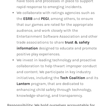
have tools and processes in place to support
rapid response to emerging incidents.
We collaborate with ratings agencies such as
the
ESRB
and
PEGI
, among others, to ensure
that our games are rated for the appropriate
audience, and work closely with the
Entertainment Software Association and other
trade associations to share
trust & safety
information
designed to educate and promote
positive play experiences.
We invest in leading technology and proactive
collaboration to help thwart improper conduct
and content. We participate in key industry
initiatives, including the
Tech Coalition
and its
Lantern
program, that are dedicated to
enhancing child safety through technology,
knowledge-sharing, and transparency.
Responsibility: We hold ourselves accountable for