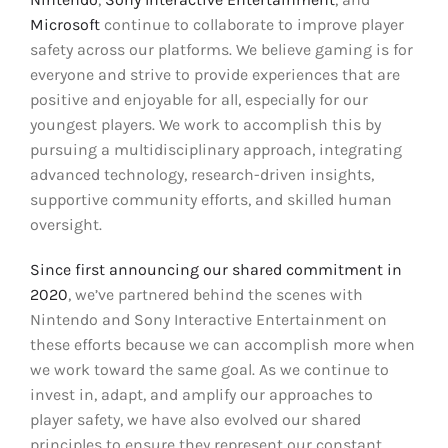
Microsoft
continue to collaborate to improve player
safety across our platforms. We believe gaming is for
everyone and strive to provide experiences that are
positive and enjoyable for all, especially for our
youngest players. We work to accomplish this by
pursuing a multidisciplinary approach, integrating
advanced technology, research-driven insights,
supportive community efforts, and skilled human
oversight.
Since first announcing our shared commitment in
2020
, we’ve partnered behind the scenes with
Nintendo and Sony Interactive Entertainment on
these efforts because we can accomplish more when
we work toward the same goal. As we continue to
invest in, adapt, and amplify our approaches to
player safety, we have also evolved our shared
principles to ensure they represent our constant