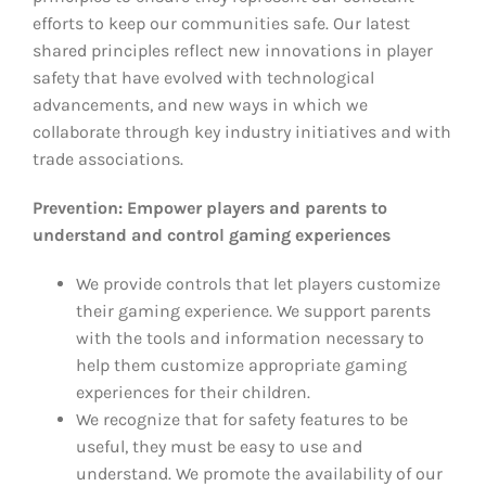
efforts to keep our communities safe. Our latest
shared principles reflect new innovations in player
safety that have evolved with technological
advancements, and new ways in which we
collaborate through key industry initiatives and with
trade associations.
Prevention: Empower players and parents to
understand and control gaming experiences
We provide controls that let players customize
their gaming experience. We support parents
with the tools and information necessary to
help them customize appropriate gaming
experiences for their children.
We recognize that for safety features to be
useful, they must be easy to use and
understand. We promote the availability of our