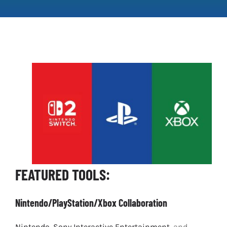
Clear Codes of Conduct
Promoting Positive Play
Partnerships and Collaboration
Parental Controls
FEATURED TOOLS:
Nintendo/PlayStation/Xbox Collaboration
Nintendo
,
Sony Interactive Entertainment
, and