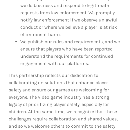
we do business and respond to legitimate
requests from law enforcement. We promptly
notify law enforcement if we observe unlawful
conduct or where we believe a player is at risk
of imminent harm.
We publish our rules and requirements, and we
ensure that players who have been reported
understand the requirements for continued
engagement with our platforms.
This partnership reflects our dedication to
collaborating on solutions that enhance player
safety and ensure our games are welcoming for
everyone. The video game industry has a strong
legacy of prioritizing player safety, especially for
children. At the same time, we recognize that these
challenges require collaboration and shared values,
and so we welcome others to commit to the safety