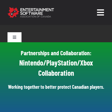
Skip
to
Togg
content
Navig
HOME
Toggle
Navigation
About
Tools for Parents
Partnerships and Collaboration:
Trust and Safety
Nintendo/PlayStation/Xbox
Tools for Players
Collaboration
News & Resources
Leading Technologies
Contact
Working together to better protect Canadian players.
Skilled Human Oversight