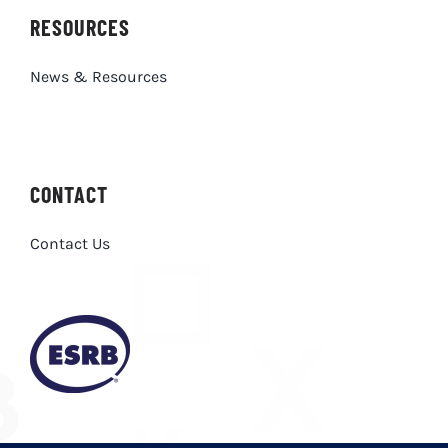
RESOURCES
News & Resources
CONTACT
Contact Us