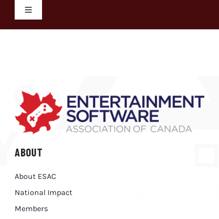
Skip
Toggle
to
Navigation
content
Search
for:
ABOUT
About ESAC
National Impact
Members