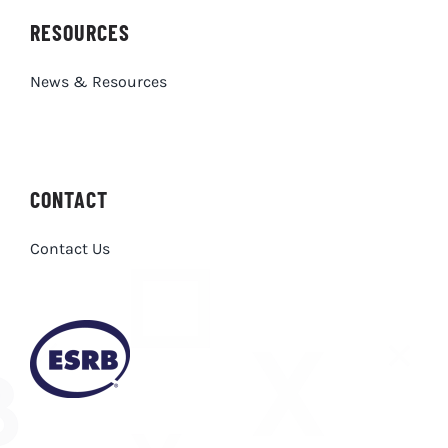
RESOURCES
News & Resources
CONTACT
Contact Us