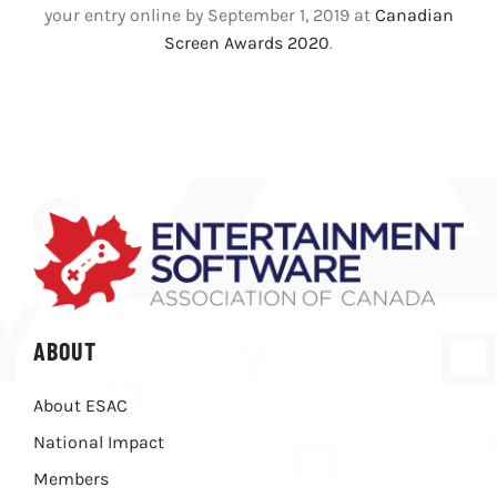
your entry online by September 1, 2019 at
Canadian
Screen Awards 2020
.
ABOUT
About ESAC
National Impact
Members