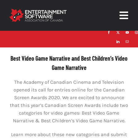
Skip
to
Togg
content
Navig
HOME
About
Best Video Game Narrative and Best Children’s Video
Game Narrative
Trust and Safety
The Academy of Canadian Cinema and Television
News & Resources
opened its call for entries online for the Canadian
Screen Awards 2020. We are excited to announce
Contact
that this year’s Canadian Screen Awards include two
categories for video games: Best Video Game
Narrative & Best Children’s Video Game Narrative.
Learn more about these new categories and submit