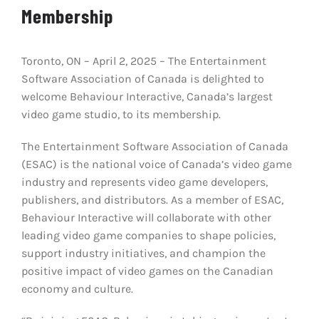
Membership
Toronto, ON – April 2, 2025 – The Entertainment
Software Association of Canada is delighted to
welcome Behaviour Interactive, Canada’s largest
video game studio, to its membership.
The Entertainment Software Association of Canada
(ESAC) is the national voice of Canada’s video game
industry and represents video game developers,
publishers, and distributors. As a member of ESAC,
Behaviour Interactive will collaborate with other
leading video game companies to shape policies,
support industry initiatives, and champion the
positive impact of video games on the Canadian
economy and culture.