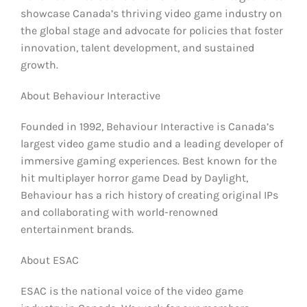
showcase Canada’s thriving video game industry on
the global stage and advocate for policies that foster
innovation, talent development, and sustained
growth.
About Behaviour Interactive
Founded in 1992, Behaviour Interactive is Canada’s
largest video game studio and a leading developer of
immersive gaming experiences. Best known for the
hit multiplayer horror game Dead by Daylight,
Behaviour has a rich history of creating original IPs
and collaborating with world-renowned
entertainment brands.
About ESAC
ESAC is the national voice of the video game