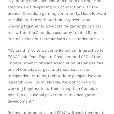
“By joining ESAC, Behaviour is taking an important
step towards deepening our connection with the
broader Canadian gaming community. I look forward
to collaborating with our industry peers, and
working together to advocate for gaming’s critical
role within the Canadian economy,” stated Rémi
Racine, Behaviour Interactive’s Co-Founder and CEO.
“We are thrilled to welcome Behaviour Interactive to
ESAC,” said Paul Fogolin, President and CEO of the
Entertainment Software Association of Canada. “As
one of Canada’s largest and most successful
independent studios, their unique perspective and
leadership will be invaluable. We look forward to
working together to further strengthen Canada’s
position as a global powerhouse in video game
development.”
Behaviour Interactive and ESAC will work together to