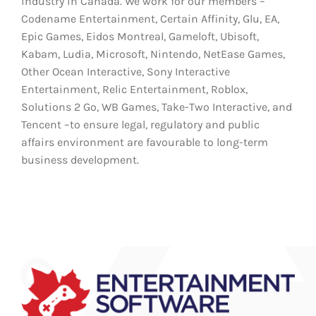
industry in Canada. We work for our members –
Codename Entertainment, Certain Affinity, Glu, EA,
Epic Games, Eidos Montreal, Gameloft, Ubisoft,
Kabam, Ludia, Microsoft, Nintendo, NetEase Games,
Other Ocean Interactive, Sony Interactive
Entertainment, Relic Entertainment, Roblox,
Solutions 2 Go, WB Games, Take-Two Interactive, and
Tencent –to ensure legal, regulatory and public
affairs environment are favourable to long-term
business development.