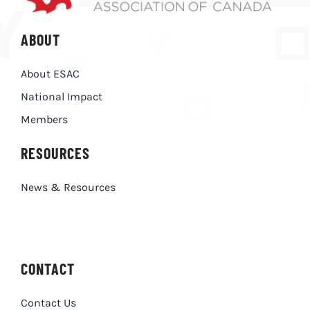
ABOUT
About ESAC
National Impact
Members
RESOURCES
News & Resources
CONTACT
Contact Us