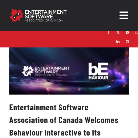
Skip
to
Togg
content
Navig
HOME
About
Trust and Safety
News & Resources
Contact
Entertainment Software
Association of Canada Welcomes
Behaviour Interactive to its