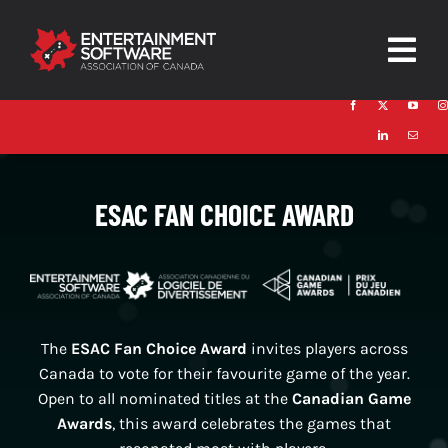
Skip
to
Togg
content
Navig
HOME
About
ESAC FAN CHOICE AWARD
Trust and Safety
News & Resources
Contact
The
ESAC Fan Choice Award
invites players across
Canada to vote for their favourite game of the year.
Open to all nominated titles at the
Canadian Game
Awards
, this award celebrates the games that