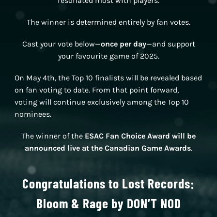
resonated most with players.
The winner is determined entirely by fan votes.
Cast your vote below—
once per day
—and support
your favourite game of 2025.
On May 4th, the Top 10 finalists will be revealed based
on fan voting to date. From that point forward,
voting will continue exclusively among the Top 10
nominees.
The winner of the
ESAC Fan Choice Award will be
announced live at the Canadian Game Awards
.
Congratulations to Lost Records:
Bloom & Rage by DON’T NOD