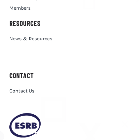
Members
RESOURCES
News & Resources
CONTACT
Contact Us