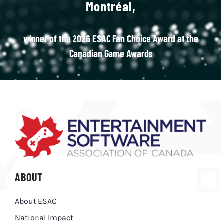
Montréal,
winner of the 2026 ESAC Fan Choice Award at the
Canadian Game Awards
ABOUT
About ESAC
National Impact