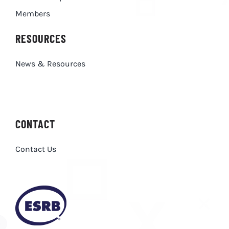
Members
RESOURCES
News & Resources
CONTACT
Contact Us