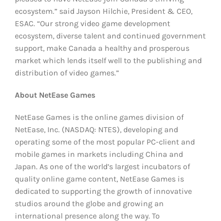
ecosystem.” said Jayson Hilchie, President & CEO,
ESAC. “Our strong video game development
ecosystem, diverse talent and continued government
support, make Canada a healthy and prosperous
market which lends itself well to the publishing and
distribution of video games.”
About NetEase Games
NetEase Games is the online games division of
NetEase, Inc. (NASDAQ: NTES), developing and
operating some of the most popular PC-client and
mobile games in markets including China and
Japan. As one of the world’s largest incubators of
quality online game content, NetEase Games is
dedicated to supporting the growth of innovative
studios around the globe and growing an
international presence along the way. To