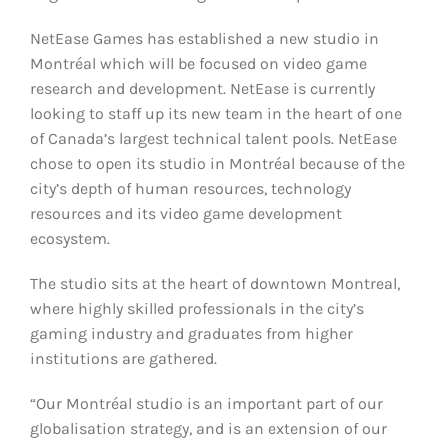
NetEase Games has established a new studio in
Montréal which will be focused on video game
research and development. NetEase is currently
looking to staff up its new team in the heart of one
of Canada’s largest technical talent pools. NetEase
chose to open its studio in Montréal because of the
city’s depth of human resources, technology
resources and its video game development
ecosystem.
The studio sits at the heart of downtown Montreal,
where highly skilled professionals in the city’s
gaming industry and graduates from higher
institutions are gathered.
“Our Montréal studio is an important part of our
globalisation strategy, and is an extension of our