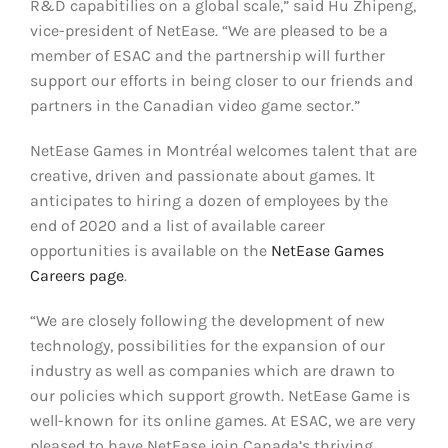
R&D capabitilies on a global scale,” said Hu Zhipeng,
vice-president of NetEase. “We are pleased to be a
member of ESAC and the partnership will further
support our efforts in being closer to our friends and
partners in the Canadian video game sector.”
NetEase Games in Montréal welcomes talent that are
creative, driven and passionate about games. It
anticipates to hiring a dozen of employees by the
end of 2020 and a list of available career
opportunities is available on the
NetEase Games
Careers page
.
“We are closely following the development of new
technology, possibilities for the expansion of our
industry as well as companies which are drawn to
our policies which support growth. NetEase Game is
well-known for its online games. At ESAC, we are very
pleased to have NetEase join Canada’s thriving