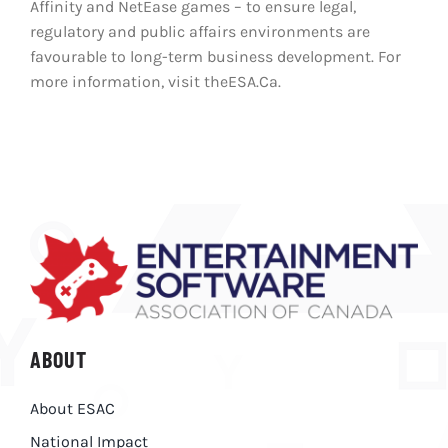
Affinity and NetEase games – to ensure legal,
regulatory and public affairs environments are
favourable to long-term business development. For
more information, visit theESA.Ca.
ABOUT
About ESAC
National Impact