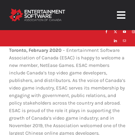
Skip
to
Togg
content
Navig
HOME
Toronto, February 2020
– Entertainment Software
About
Association of Canada (ESAC) is happy to welcome a
new member, NetEase Games. ESAC members
Trust and Safety
include Canada’s top video game developers,
publishers, and distributors. As the voice of Canada’s
News & Resources
video game industry, ESAC serves its membership by
engaging with government, public relations, and
Contact
policy stakeholders across the country and abroad.
ESAC is proud of the role it plays in supporting the
growth of Canada’s video game industry; and in
November 2019, the Association welcomed one of the
largest Chinese online games developers.