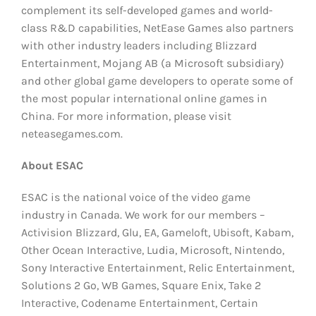
complement its self-developed games and world-
class R&D capabilities, NetEase Games also partners
with other industry leaders including Blizzard
Entertainment, Mojang AB (a Microsoft subsidiary)
and other global game developers to operate some of
the most popular international online games in
China. For more information, please visit
neteasegames.com.
About ESAC
ESAC is the national voice of the video game
industry in Canada. We work for our members –
Activision Blizzard, Glu, EA, Gameloft, Ubisoft, Kabam,
Other Ocean Interactive, Ludia, Microsoft, Nintendo,
Sony Interactive Entertainment, Relic Entertainment,
Solutions 2 Go, WB Games, Square Enix, Take 2
Interactive, Codename Entertainment, Certain