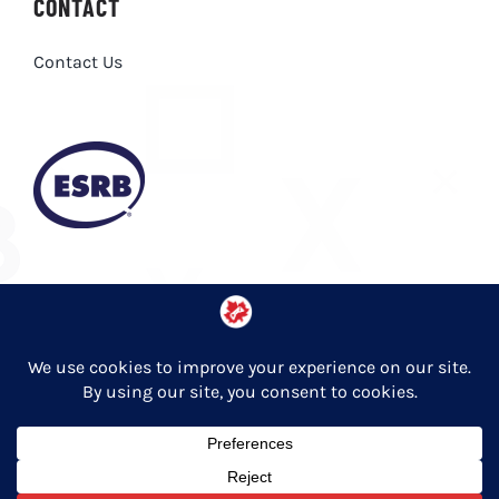
CONTACT
Contact Us
Privacy Policy
© Copyright 2026 Entertainment Software Association of Canada
English