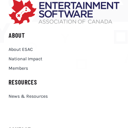
ABOUT
About ESAC
National Impact
Members
RESOURCES
News & Resources