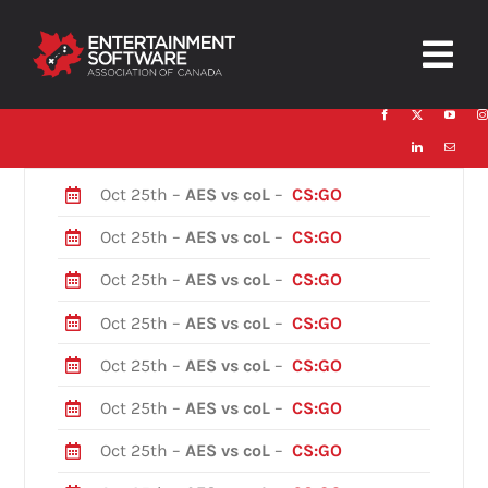
Skip
to
Togg
content
Navig
HOME
About
Oct 25th –
AES vs coL
–
CS:GO
Oct 25th –
AES vs coL
–
CS:GO
Trust and Safety
Oct 25th –
AES vs coL
–
CS:GO
News & Resources
Oct 25th –
AES vs coL
–
CS:GO
Contact
Oct 25th –
AES vs coL
–
CS:GO
Oct 25th –
AES vs coL
–
CS:GO
Oct 25th –
AES vs coL
–
CS:GO