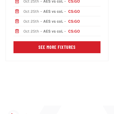
Oct 25th –
AES vs coL
–
CS:GO
Oct 25th –
AES vs coL
–
CS:GO
Oct 25th –
AES vs coL
–
CS:GO
Oct 25th –
AES vs coL
–
CS:GO
SEE MORE FIXTURES