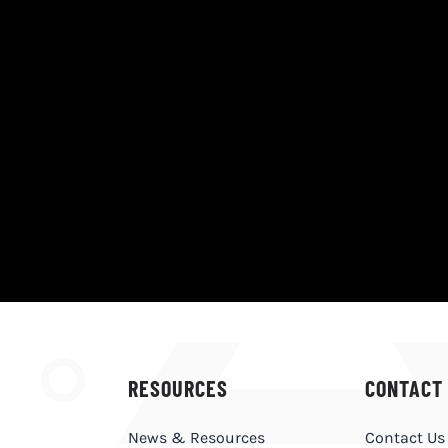
RESOURCES
CONTACT
News & Resources
Contact Us