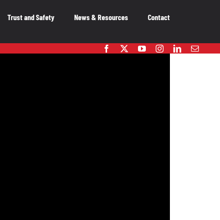
Trust and Safety
News & Resources
Contact
embers
OUR MEMBERS
As the voice of Canada’s entertainment
software industry, we work on behalf of our
member-companies to ensure that Canada
remains a great place to innovate, create and
publish video games.
OUR MEMBERS