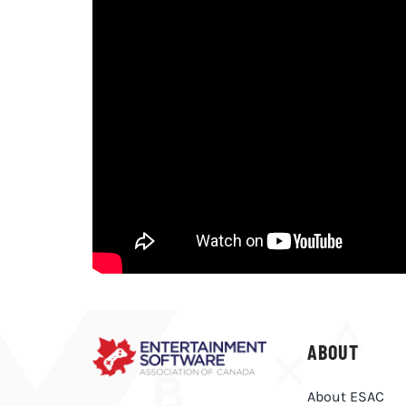
ABOUT
About ESAC