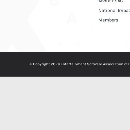
About ESAC
National Impa
Members
© Copyright 2026 Entertainment Software Association of