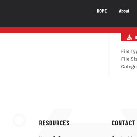
HOME
About
National Impact
M
NATIONAL IMPACT
File Ty
File Si
5.5
b
Catego
The Canadian video game industry
contributes $5.5 billion to Canada’s GDP
LEARN MORE
RESOURCES
CONTACT