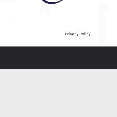
Privacy Policy