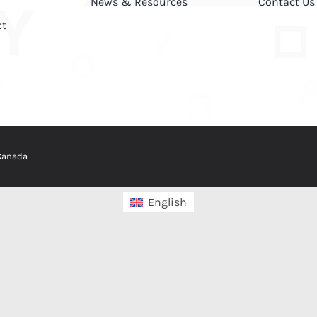
News & Resources
Contact Us
ct
 Canada
English