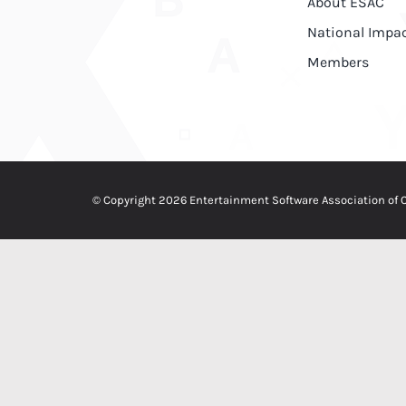
About ESAC
National Impa
Members
© Copyright 2026 Entertainment Software Association of