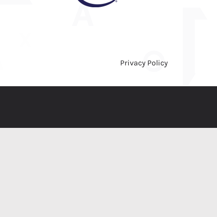
Privacy Policy