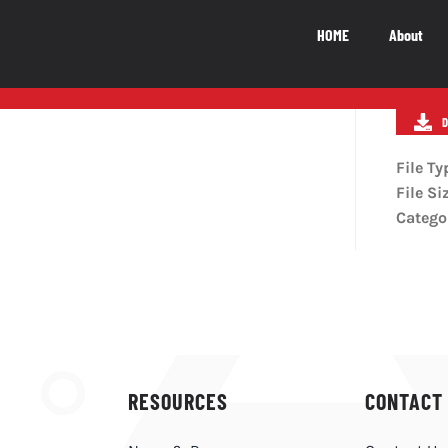
HOME
About
National Impact
M
NATIONAL IMPACT
File Ty
File Si
5.5
b
Catego
The Canadian video game industry
contributes $5.5 billion to Canada’s GDP
LEARN MORE
RESOURCES
CONTACT