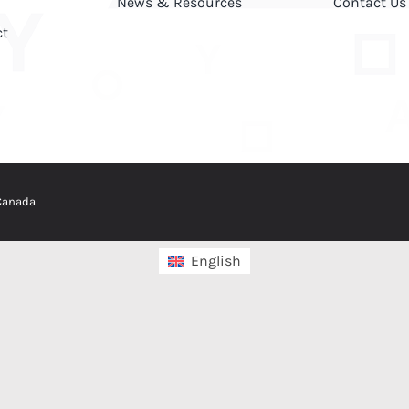
News & Resources
Contact Us
ct
 Canada
English