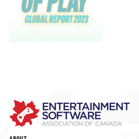
ABOUT