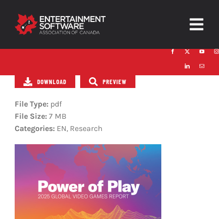
Skip
to
Togg
content
Navig
HOME
DOWNLOAD
PREVIEW
About
File Type:
pdf
Trust and Safety
File Size:
7 MB
Categories:
EN, Research
News & Resources
Contact