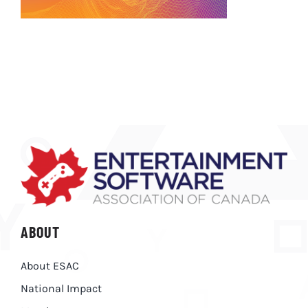
ABOUT
About ESAC
National Impact