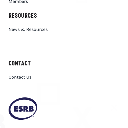
Members
RESOURCES
News & Resources
CONTACT
Contact Us