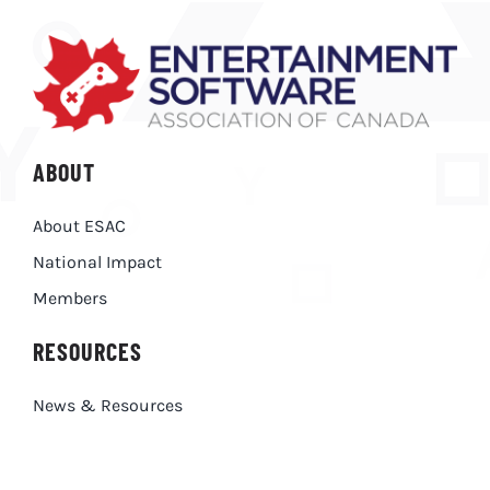
ABOUT
About ESAC
National Impact
Members
RESOURCES
News & Resources