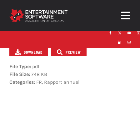
Skip
to
Togg
content
Navig
HOME
DOWNLOAD
PREVIEW
About
File Type:
pdf
Trust and Safety
File Size:
748 KB
Categories:
FR, Rapport annuel
News & Resources
Contact