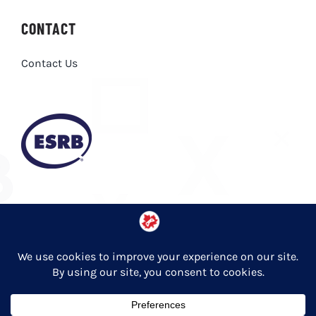
CONTACT
Contact Us
Privacy Policy
© Copyright 2026 Entertainment Software Association of Canada