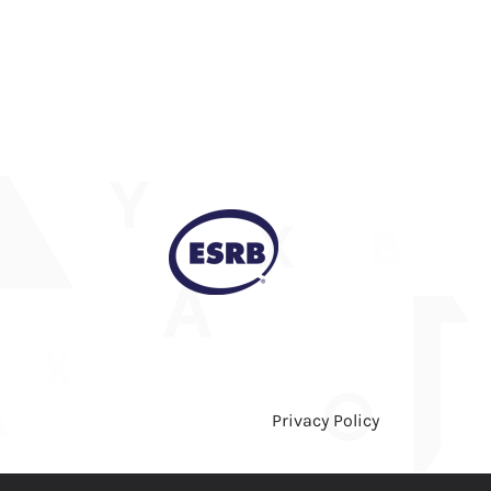
Privacy Policy