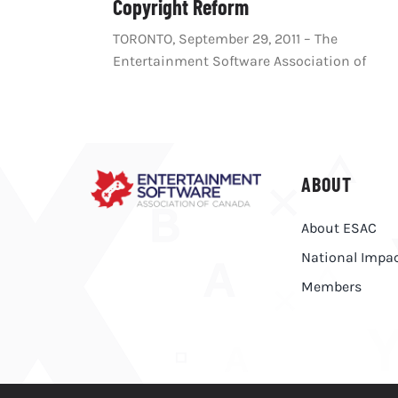
Copyright Reform
TORONTO, September 29, 2011 – The
Entertainment Software Association of
ABOUT
About ESAC
National Impa
Members