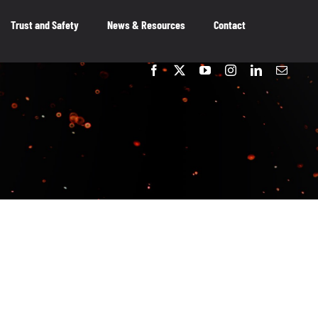
Trust and Safety
News & Resources
Contact
embers
OUR MEMBERS
As the voice of Canada’s entertainment
software industry, we work on behalf of our
member-companies to ensure that Canada
remains a great place to innovate, create and
publish video games.
OUR MEMBERS