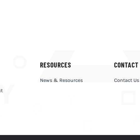
RESOURCES
CONTACT
News & Resources
Contact Us
ct