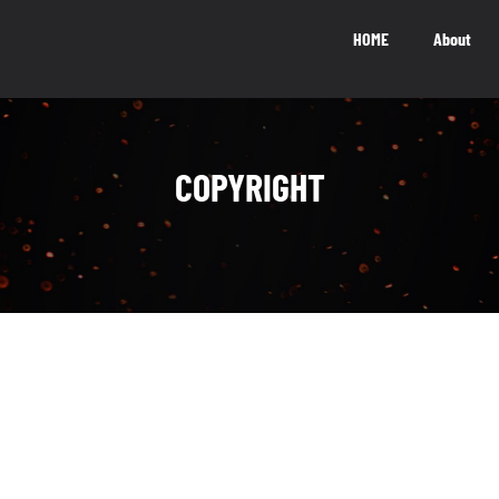
HOME
About
National Impact
M
COPYRIGHT
NATIONAL IMPACT
5.5
b
The Canadian video game industry
contributes $5.5 billion to Canada’s GDP
LEARN MORE