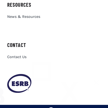
RESOURCES
News & Resources
CONTACT
Contact Us