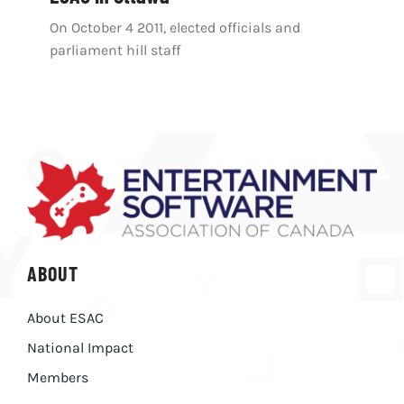
On October 4 2011, elected officials and
parliament hill staff
ABOUT
About ESAC
National Impact
Members