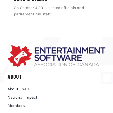
On October 4 2011, elected officials and
parliament hill staff
ABOUT
About ESAC
National Impact
Members