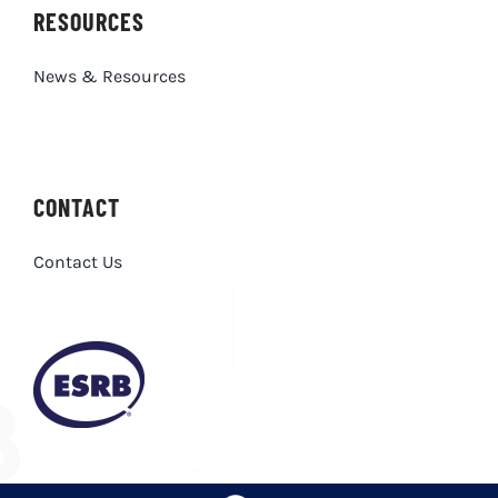
RESOURCES
News & Resources
CONTACT
Contact Us