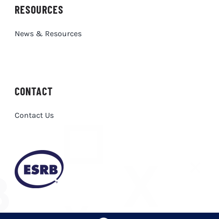
RESOURCES
News & Resources
CONTACT
Contact Us