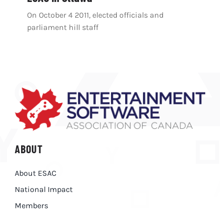
On October 4 2011, elected officials and
parliament hill staff
ABOUT
About ESAC
National Impact
Members