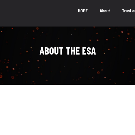
HOME
About
Trust a
National Impact
M
ABOUT THE ESA
NATIONAL IMPACT
5.5
b
The Canadian video game industry
contributes $5.5 billion to Canada’s GDP
LEARN MORE