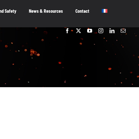
nd Safety
News & Resources
Contact
embers
OUR MEMBERS
As the voice of Canada’s entertainment
software industry, we work on behalf of our
member-companies to ensure that Canada
remains a great place to innovate, create and
publish video games.
OUR MEMBERS