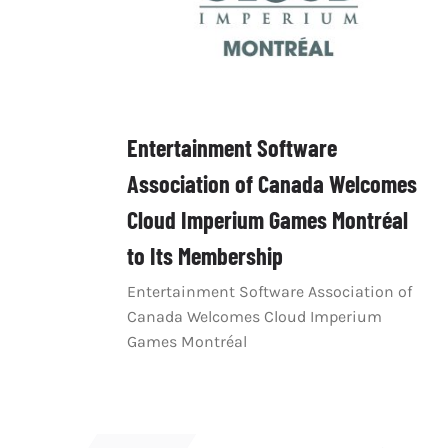
Entertainment Software
Association of Canada Welcomes
Cloud Imperium Games Montréal
to Its Membership
Entertainment Software Association of
Canada Welcomes Cloud Imperium
Games Montréal