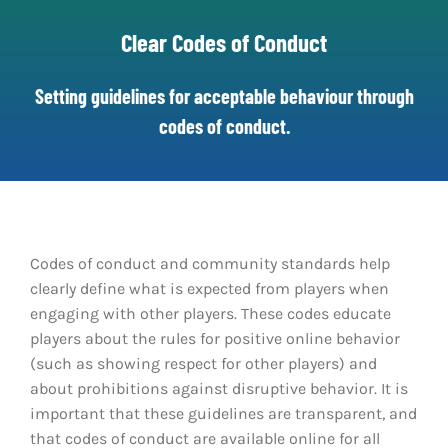
Clear Codes of Conduct
Clear Codes of Conduct
Promoting Positive Play
Setting guidelines for acceptable behaviour through
codes of conduct.
Partnerships and Collaboration
Parental Controls
Codes of conduct and community standards help
clearly define what is expected from players when
engaging with other players. These codes educate
players about the rules for positive online behavior
(such as showing respect for other players) and
about prohibitions against disruptive behavior. It is
important that these guidelines are transparent, and
that codes of conduct are available online for all