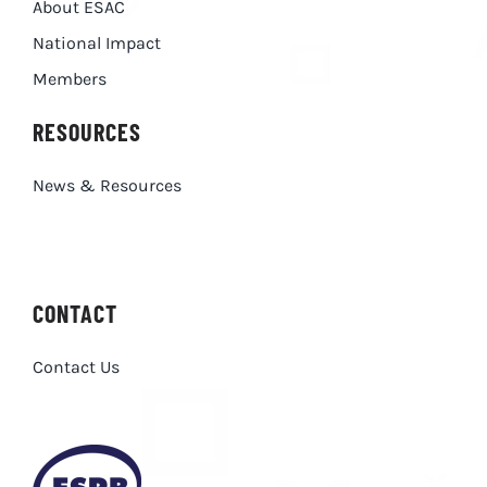
About ESAC
National Impact
Members
RESOURCES
News & Resources
CONTACT
Contact Us