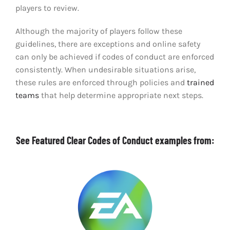
players to review.
Although the majority of players follow these
guidelines, there are exceptions and online safety
can only be achieved if codes of conduct are enforced
consistently. When undesirable situations arise,
these rules are enforced through policies and
trained
teams
that help determine appropriate next steps.
See Featured Clear Codes of Conduct examples from: