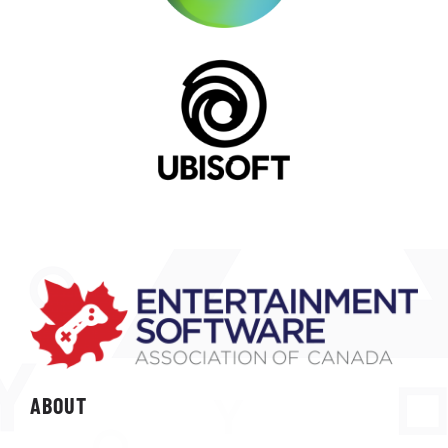
ABOUT