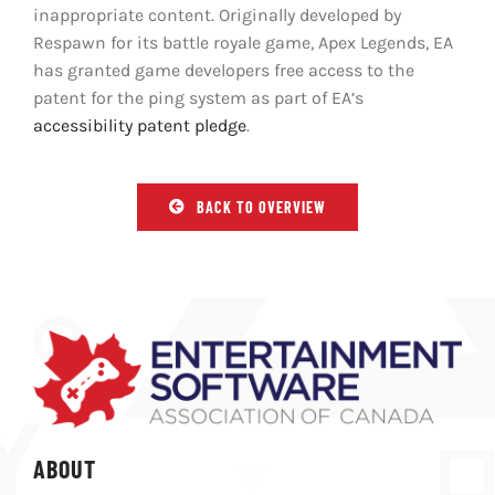
inappropriate content. Originally developed by
Respawn for its battle royale game, Apex Legends, EA
has granted game developers free access to the
patent for the ping system as part of EA’s
accessibility patent pledge
.
BACK TO OVERVIEW
ABOUT