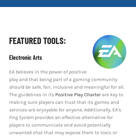
Clear Codes of Conduct
Promoting Positive Play
FEATURED TOOLS:
Partnerships and Collaboration
Electronic Arts
Parental Controls
EA believes in the power of positive
play and that being part of a gaming community
should be safe, fair, inclusive and meaningful for all.
The guidelines in its
Positive Play Charter
are key to
making sure players can trust that its games and
services are enjoyable for anyone. Additionally, EA’s
Ping System
provides an effective alternative for
players to communicate and avoid potentially
unwanted chat that may expose them to toxic or