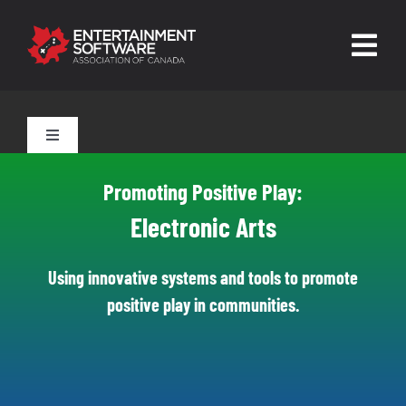
Skip
to
Togg
content
Navig
HOME
Toggle
Navigation
About
Tools for Parents
Promoting Positive Play:
Trust and Safety
Electronic Arts
Tools for Players
News & Resources
Using innovative systems and tools to promote
positive play in communities.
Leading Technologies
Contact
Skilled Human Oversight