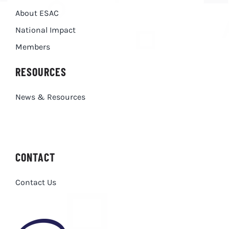
About ESAC
National Impact
Members
RESOURCES
News & Resources
CONTACT
Contact Us