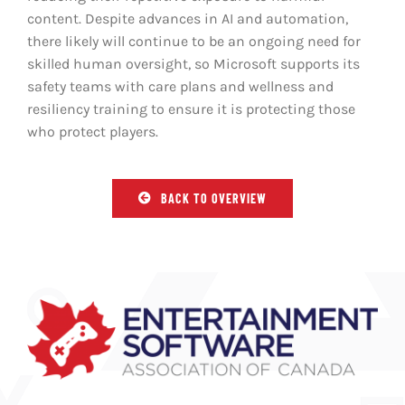
content. Despite advances in AI and automation,
there likely will continue to be an ongoing need for
skilled human oversight, so Microsoft supports its
safety teams with care plans and wellness and
resiliency training to ensure it is protecting those
who protect players.
BACK TO OVERVIEW