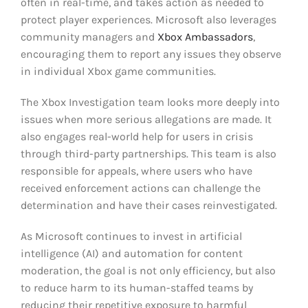
often in real-time, and takes action as needed to
protect player experiences. Microsoft also leverages
community managers and
Xbox Ambassadors
,
encouraging them to report any issues they observe
in individual Xbox game communities.
The Xbox Investigation team looks more deeply into
issues when more serious allegations are made. It
also engages real-world help for users in crisis
through third-party partnerships. This team is also
responsible for appeals, where users who have
received enforcement actions can challenge the
determination and have their cases reinvestigated.
As Microsoft continues to invest in artificial
intelligence (AI) and automation for content
moderation, the goal is not only efficiency, but also
to reduce harm to its human-staffed teams by
reducing their repetitive exposure to harmful