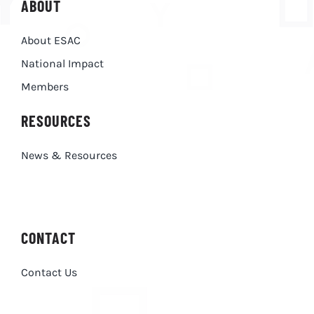
ABOUT
About ESAC
National Impact
Members
RESOURCES
News & Resources
CONTACT
Contact Us