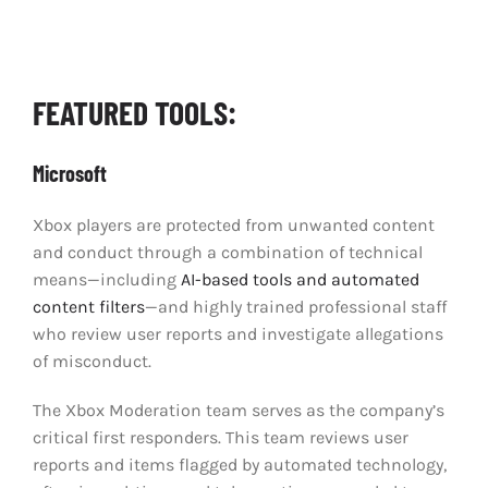
Clear Codes of Conduct
Promoting Positive Play
FEATURED TOOLS:
Partnerships and Collaboration
Microsoft
Xbox players are protected from unwanted content
Parental Controls
and conduct through a combination of technical
means—including
AI-based tools and automated
content filters
—and highly trained professional staff
who review user reports and investigate allegations
of misconduct.
The Xbox Moderation team serves as the company’s
critical first responders. This team reviews user
reports and items flagged by automated technology,