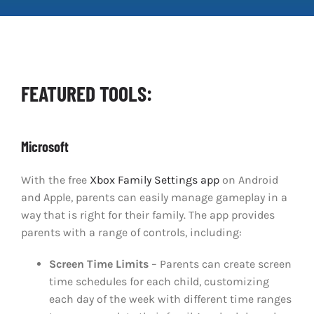
Clear Codes of Conduct
Promoting Positive Play
FEATURED TOOLS:
Partnerships and Collaboration
Microsoft
Parental Controls
With the free
Xbox Family Settings app
on Android
and Apple, parents can easily manage gameplay in a
way that is right for their family. The app provides
parents with a range of controls, including:
Screen Time Limits
– Parents can create screen
time schedules for each child, customizing
each day of the week with different time ranges