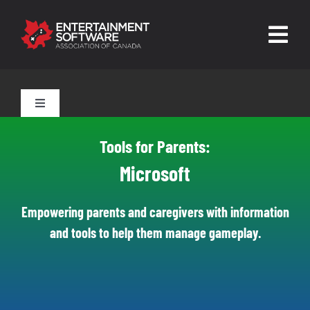
Skip
to
Togg
content
Navig
HOME
Toggle
Navigation
About
Tools for Parents
Tools for Parents:
Trust and Safety
Microsoft
Tools for Players
News & Resources
Empowering parents and caregivers with information
and tools to help them manage gameplay.
Leading Technologies
Contact
Skilled Human Oversight