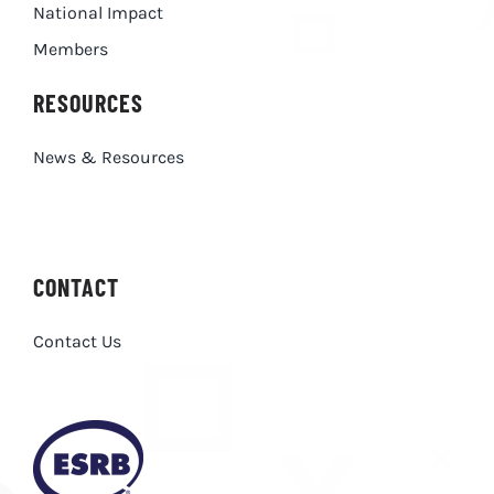
National Impact
Members
RESOURCES
News & Resources
CONTACT
Contact Us