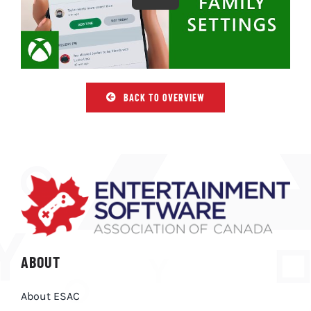
BACK TO OVERVIEW
ABOUT
About ESAC