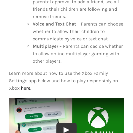
parental approval to add a friend, see all
friends their children are following and
remove friends.
Voice and Text Chat
– Parents can choose
whether to allow their children to
communicate by voice or text chat.
Multiplayer
– Parents can decide whether
to allow online multiplayer gaming with
other players.
Learn more about how to use the Xbox Family
Settings app below and how to play responsibly on
Xbox
here
.