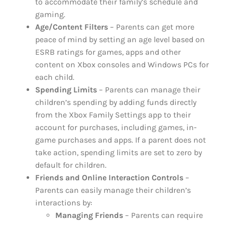
to accommodate their family’s schedule and
gaming.
Age/Content Filters
– Parents can get more
peace of mind by setting an age level based on
ESRB ratings for games, apps and other
content on Xbox consoles and Windows PCs for
each child.
Spending Limits
– Parents can manage their
children’s spending by adding funds directly
from the Xbox Family Settings app to their
account for purchases, including games, in-
game purchases and apps. If a parent does not
take action, spending limits are set to zero by
default for children.
Friends and Online Interaction Controls
–
Parents can easily manage their children’s
interactions by:
Managing Friends
– Parents can require